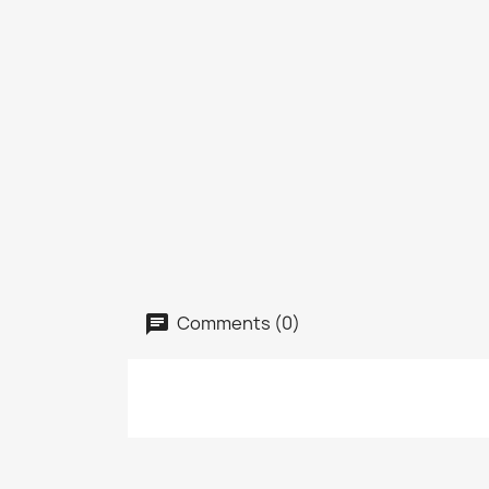
Comments (0)