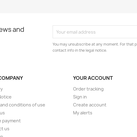
news and
You may unsubscribe at any moment. For that p
contact info in the legal notice.
COMPANY
YOUR ACCOUNT
ry
Order tracking
Notice
Sign in
and conditions of use
Create account
 us
My alerts
e payment
ct us
ap