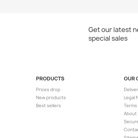
Get our latest 
special sales
PRODUCTS
OUR 
Prices drop
Delive
New products
Legal 
Best sellers
Terms 
About
Secur
Conta
Sitem