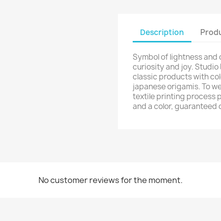
Description
Produ
Symbol of lightness and
curiosity and joy. Studio
classic products with col
japanese origamis. To we
textile printing process 
and a color, guaranteed 
No customer reviews for the moment.