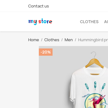
Contact us
CLOTHES
A
Home
Clothes
Men
Hummingbird pri
-20%