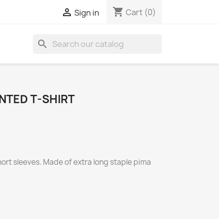
shopping_cart

Cart
(0)
Sign in
search
NTED T-SHIRT
short sleeves. Made of extra long staple pima