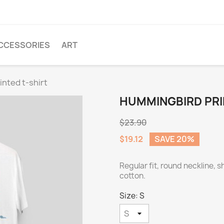
CCESSORIES
ART
nted t-shirt
HUMMINGBIRD PRI
$23.90
$19.12
SAVE 20%
Regular fit, round neckline, 
cotton.
Size: S