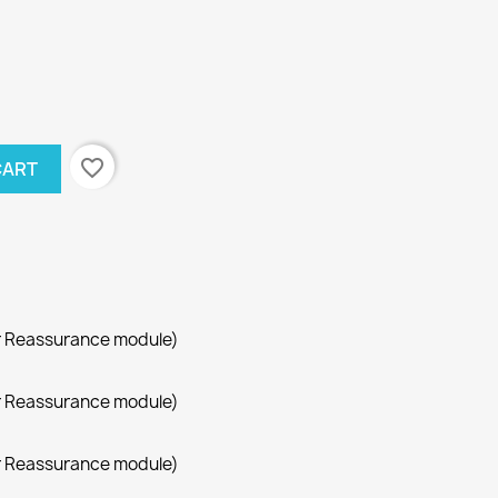
favorite_border
CART
r Reassurance module)
r Reassurance module)
r Reassurance module)