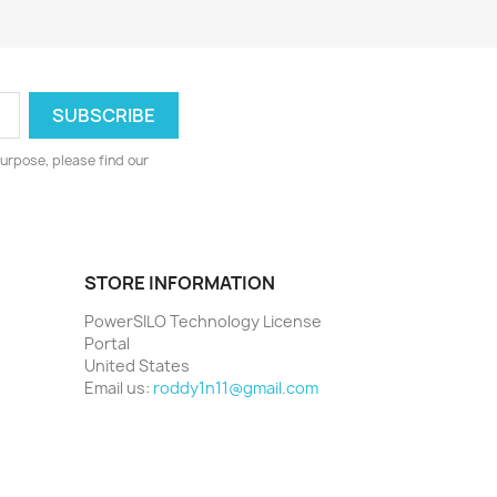
urpose, please find our
STORE INFORMATION
PowerSILO Technology License
Portal
United States
Email us:
roddy1n11@gmail.com