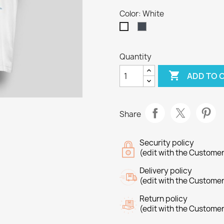
Color: White
Black
White
Quantity

ADD TO 
Share
Security policy
(edit with the Custome
Delivery policy
(edit with the Custome
Return policy
(edit with the Custome