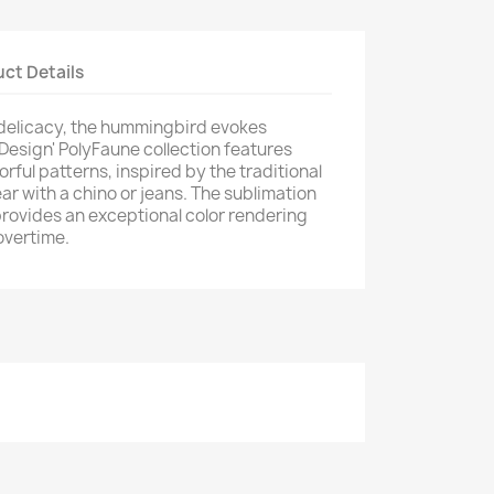
ct Details
 delicacy, the hummingbird evokes
 Design' PolyFaune collection features
orful patterns, inspired by the traditional
ar with a chino or jeans. The sublimation
provides an exceptional color rendering
overtime.