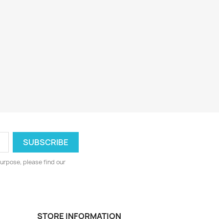
urpose, please find our
STORE INFORMATION