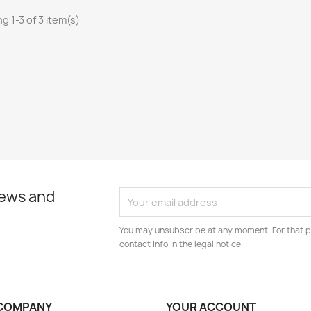
g 1-3 of 3 item(s)
news and
You may unsubscribe at any moment. For that p
contact info in the legal notice.
COMPANY
YOUR ACCOUNT