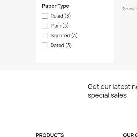
Paper Type
Showin
Ruled
(3)
Plain
(3)
Squared
(3)
Doted
(3)
Get our latest 
special sales
PRODUCTS
OUR 