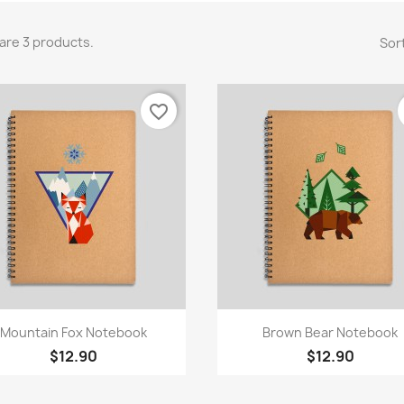
are 3 products.
Sort
favorite_border
Quick view
Quick view


Mountain Fox Notebook
Brown Bear Notebook
$12.90
$12.90