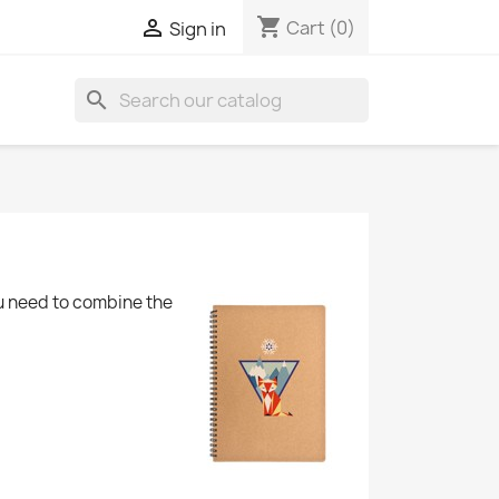
shopping_cart

Cart
(0)
Sign in
search
u need to combine the