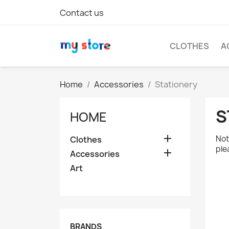
Contact us
CLOTHES
A
Home
Accessories
Stationery
S
HOME

Not
Clothes
ple

Accessories
Art
BRANDS