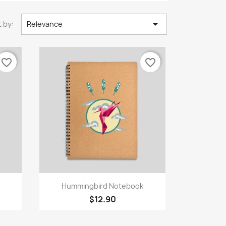

 by:
Relevance
favorite_border
favorite_border
Quick view

Hummingbird Notebook
$12.90