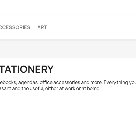
CCESSORIES
ART
TATIONERY
ebooks, agendas, office accessories and more. Everything yo
asant and the useful, either at work or at home.