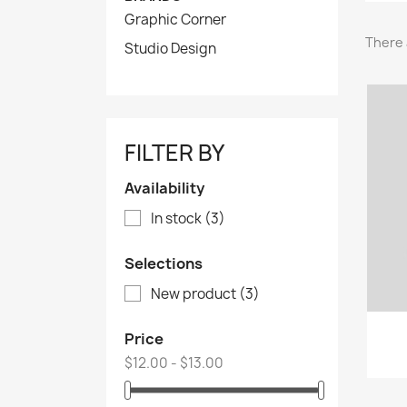
Graphic Corner
There 
Studio Design
FILTER BY
Availability
In stock
(3)
Selections
New product
(3)
Price
$12.00 - $13.00