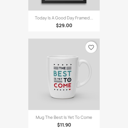
Today Is A Good Day Framed...
$29.00
favorite_border
Mug The Best Is Yet To Come
$11.90