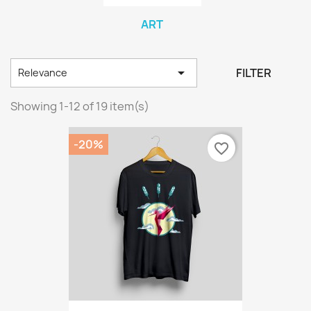
ART

FILTER
Relevance
Showing 1-12 of 19 item(s)
-20%
favorite_border