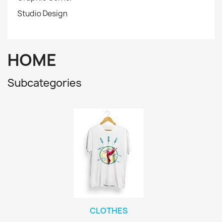
Studio Design
HOME
Subcategories
CLOTHES