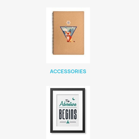
ACCESSORIES