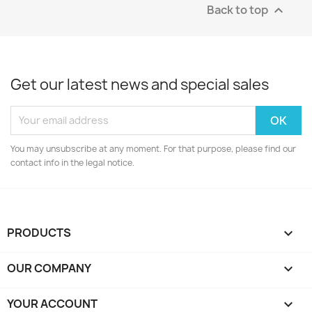
Back to top

Get our latest news and special sales
You may unsubscribe at any moment. For that purpose, please find our
contact info in the legal notice.
PRODUCTS

OUR COMPANY

YOUR ACCOUNT
