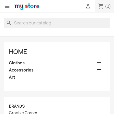
shopping_cart


(0)
search
HOME

Clothes

Accessories
Art
BRANDS
Graphic Corner