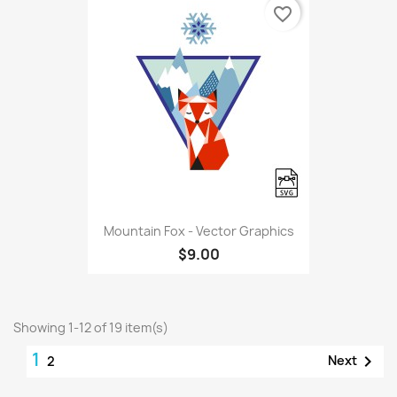
favorite_border
Mountain Fox - Vector Graphics
$9.00
Showing 1-12 of 19 item(s)
1

Next
2