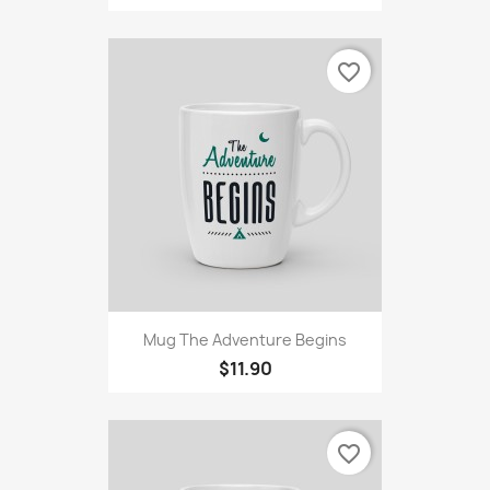
favorite_border
Mug The Adventure Begins
$11.90
favorite_border