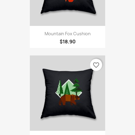
Mountain Fox Cushion
$18.90
favorite_border