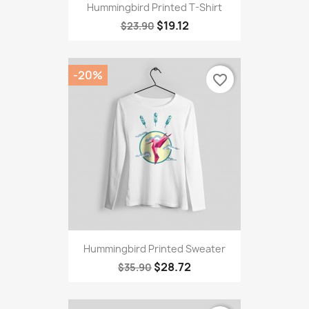
Hummingbird Printed T-Shirt
$19.12
$23.90
-20%
favorite_border
Hummingbird Printed Sweater
$28.72
$35.90