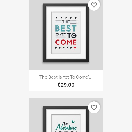
favorite_border
The Best Is Yet To Come'...
$29.00
favorite_border