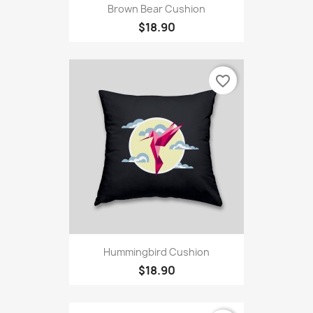
Brown Bear Cushion
$18.90
favorite_border
Hummingbird Cushion
$18.90