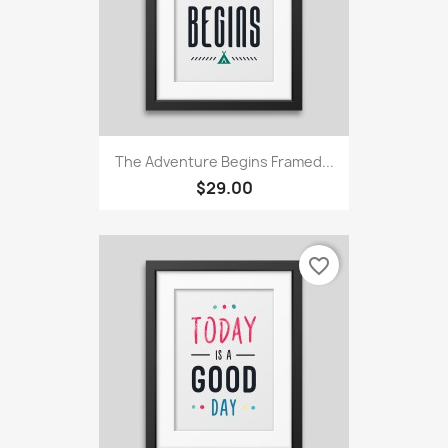
The Adventure Begins Framed...
$29.00
favorite_border