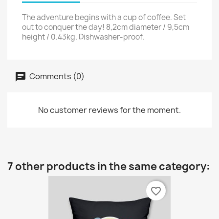
The adventure begins with a cup of coffee. Set
out to conquer the day! 8,2cm diameter / 9,5cm
height / 0.43kg. Dishwasher-proof.
Comments (0)
No customer reviews for the moment.
7 other products in the same category:
favorite_border