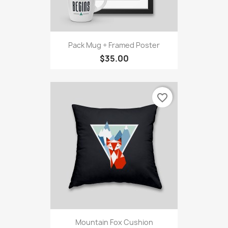
Pack Mug + Framed Poster
$35.00
favorite_border
Mountain Fox Cushion