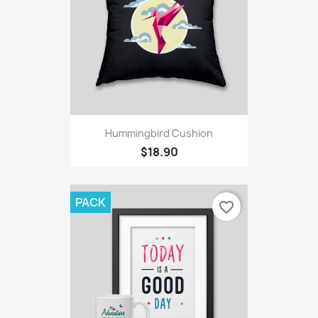
Hummingbird Cushion
$18.90
PACK
favorite_border