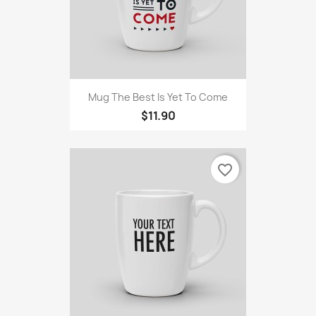
Mug The Best Is Yet To Come
$11.90
favorite_border