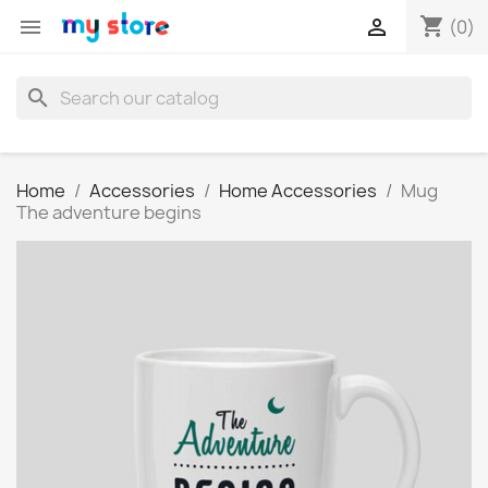
shopping_cart


(0)
search
Home
Accessories
Home Accessories
Mug
The adventure begins