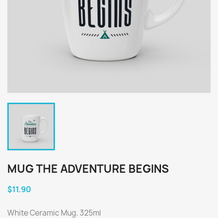
MUG THE ADVENTURE BEGINS
$11.90
White Ceramic Mug. 325ml