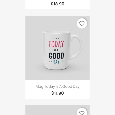
$18.90
favorite_border
Mug Today Is A Good Day
$11.90
favorite_border