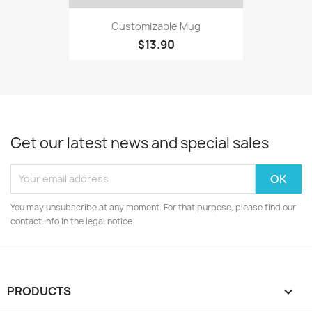
Customizable Mug
$13.90
Get our latest news and special sales
You may unsubscribe at any moment. For that purpose, please find our
contact info in the legal notice.
PRODUCTS
