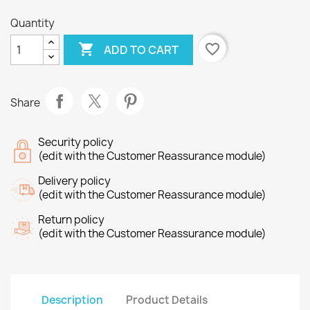
Quantity

favorite_border
ADD TO CART
Share
Security policy
(edit with the Customer Reassurance module)
Delivery policy
(edit with the Customer Reassurance module)
Return policy
(edit with the Customer Reassurance module)
Description
Product Details