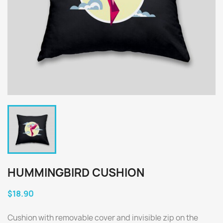
HUMMINGBIRD CUSHION
$18.90
Cushion with removable cover and invisible zip on the