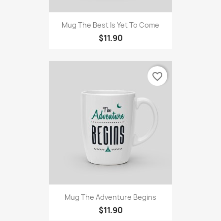
Mug The Best Is Yet To Come
$11.90
favorite_border
Mug The Adventure Begins
$11.90