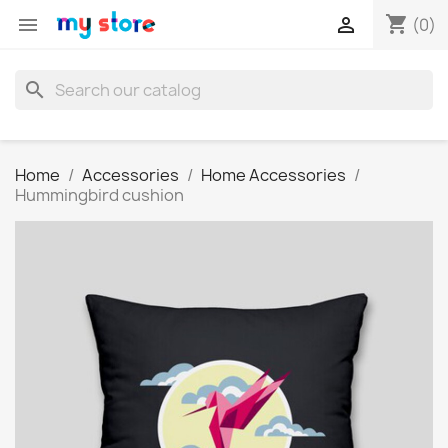
shopping_cart


(0)
search
Home
Accessories
Home Accessories
Hummingbird cushion