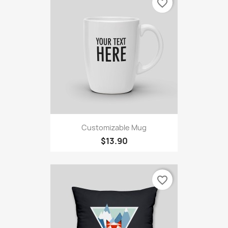
favorite_border
Customizable Mug
$13.90
favorite_border