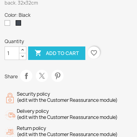
back. 32x32cm
Color: Black
White
Black
Quantity

favorite_border
ADD TO CART
Share
Security policy
(edit with the Customer Reassurance module)
Delivery policy
(edit with the Customer Reassurance module)
Return policy
(edit with the Customer Reassurance module)