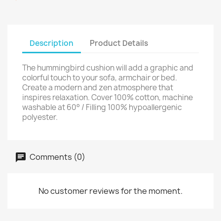
Description
Product Details
The hummingbird cushion will add a graphic and
colorful touch to your sofa, armchair or bed.
Create a modern and zen atmosphere that
inspires relaxation. Cover 100% cotton, machine
washable at 60° / Filling 100% hypoallergenic
polyester.
Comments (0)
No customer reviews for the moment.