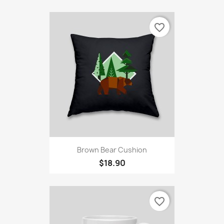
favorite_border
Brown Bear Cushion
$18.90
favorite_border