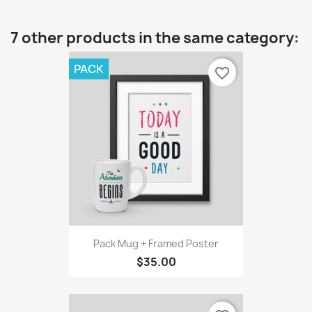
7 other products in the same category:
PACK
favorite_border
Pack Mug + Framed Poster
$35.00