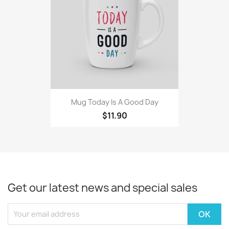
Mug Today Is A Good Day
$11.90
Get our latest news and special sales