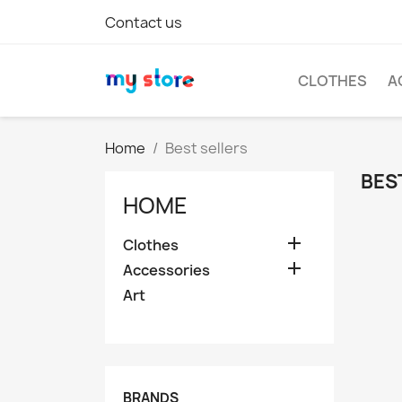
Contact us
CLOTHES
A
Home
Best sellers
BES
HOME

Clothes

Accessories
Art
BRANDS