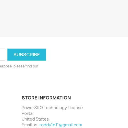
urpose, please find our
STORE INFORMATION
PowerSILO Technology License
Portal
United States
Email us:
roddy1n11@gmail.com