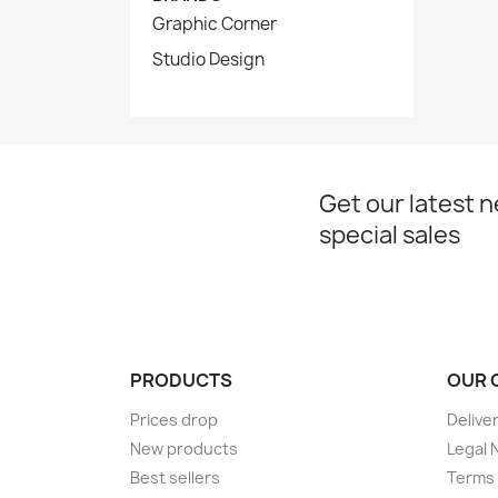
Graphic Corner
Studio Design
Get our latest 
special sales
PRODUCTS
OUR 
Prices drop
Delive
New products
Legal 
Best sellers
Terms 