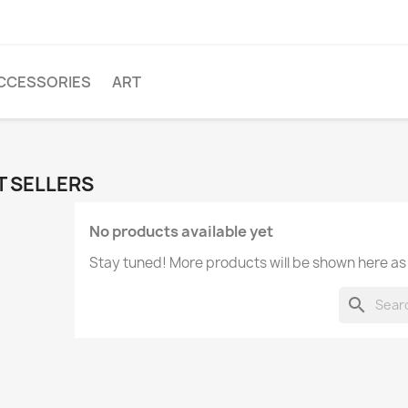
CCESSORIES
ART
T SELLERS
No products available yet
Stay tuned! More products will be shown here as
search