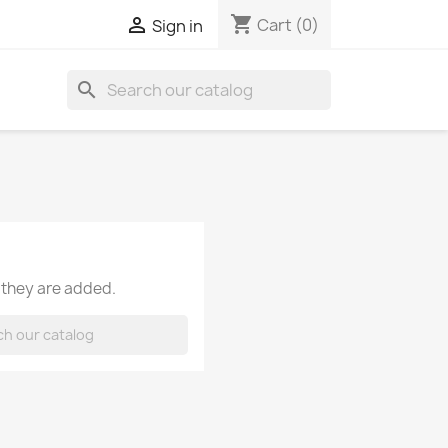
shopping_cart

Cart
(0)
Sign in
search
 they are added.