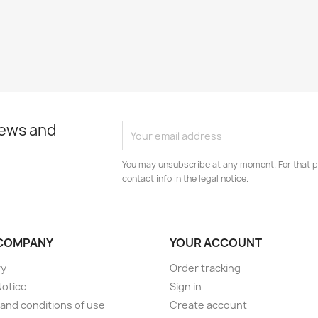
news and
You may unsubscribe at any moment. For that p
contact info in the legal notice.
COMPANY
YOUR ACCOUNT
ry
Order tracking
Notice
Sign in
and conditions of use
Create account