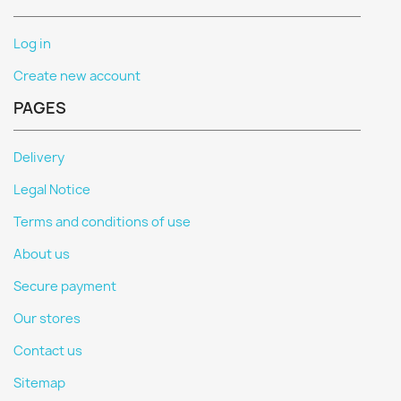
Log in
Create new account
PAGES
Delivery
Legal Notice
Terms and conditions of use
About us
Secure payment
Our stores
Contact us
Sitemap