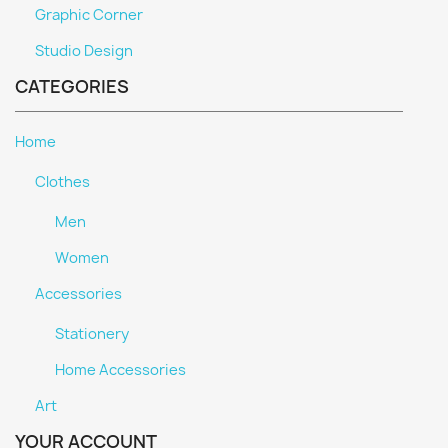
Graphic Corner
Studio Design
CATEGORIES
Home
Clothes
Men
Women
Accessories
Stationery
Home Accessories
Art
YOUR ACCOUNT