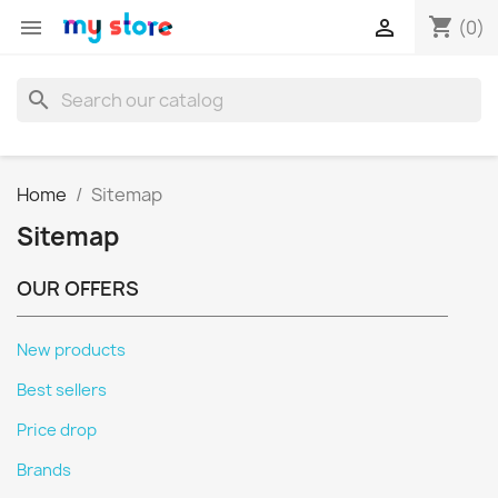
shopping_cart


(0)
search
Home
Sitemap
Sitemap
OUR OFFERS
New products
Best sellers
Price drop
Brands