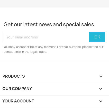
Get our latest news and special sales
You may unsubscribe at any moment. For that purpose, please find our
contact info in the legal notice.
PRODUCTS

OUR COMPANY

YOUR ACCOUNT
