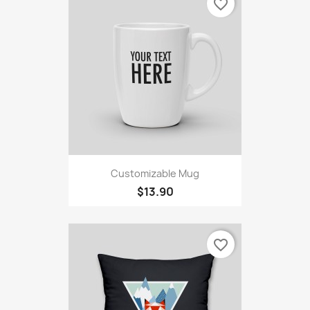
favorite_border
Customizable Mug
$13.90
favorite_border