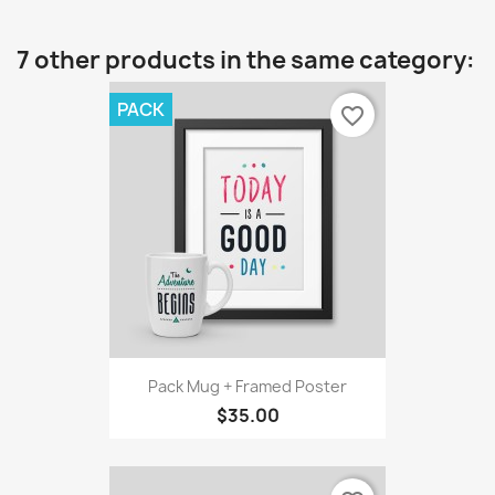
7 other products in the same category:
PACK
favorite_border
Pack Mug + Framed Poster
$35.00