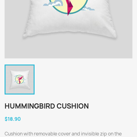
HUMMINGBIRD CUSHION
$18.90
Cushion with removable cover and invisible zip on the