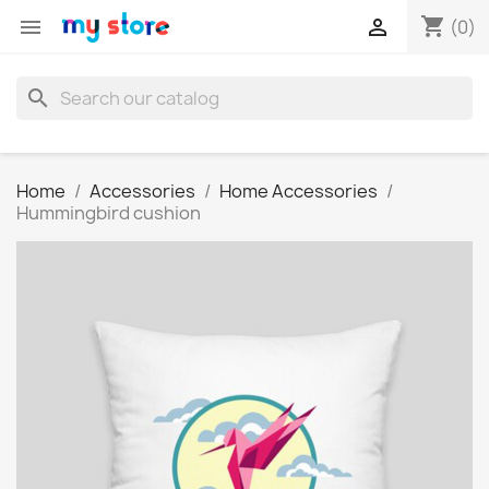
shopping_cart


(0)
search
Home
Accessories
Home Accessories
Hummingbird cushion