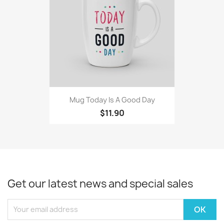
Mug Today Is A Good Day
$11.90
Get our latest news and special sales