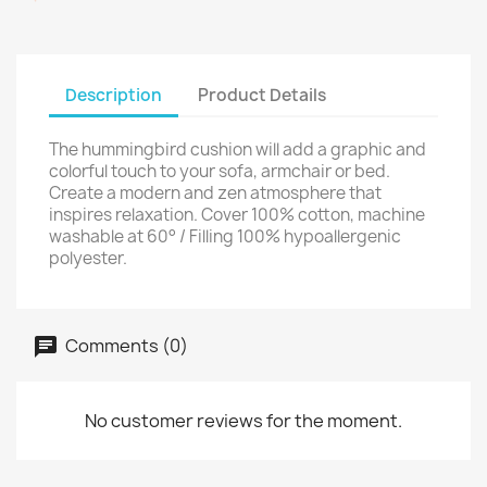
Description
Product Details
The hummingbird cushion will add a graphic and
colorful touch to your sofa, armchair or bed.
Create a modern and zen atmosphere that
inspires relaxation. Cover 100% cotton, machine
washable at 60° / Filling 100% hypoallergenic
polyester.
Comments (0)
No customer reviews for the moment.