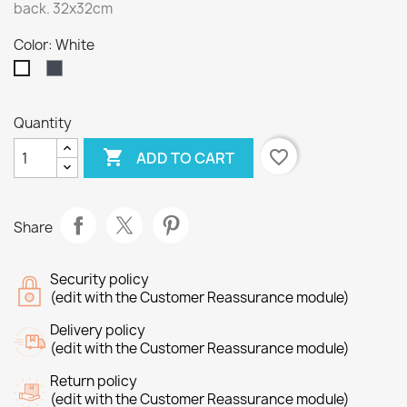
back. 32x32cm
Color: White
Black
White
Quantity

favorite_border
ADD TO CART
Share
Security policy
(edit with the Customer Reassurance module)
Delivery policy
(edit with the Customer Reassurance module)
Return policy
(edit with the Customer Reassurance module)