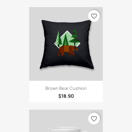
favorite_border
Brown Bear Cushion
$18.90
favorite_border