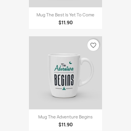
Mug The Best Is Yet To Come
$11.90
favorite_border
Mug The Adventure Begins
$11.90