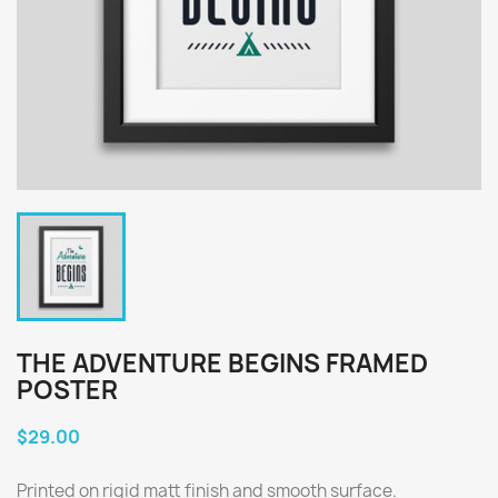
THE ADVENTURE BEGINS FRAMED
POSTER
$29.00
Printed on rigid matt finish and smooth surface.