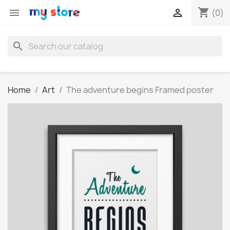
shopping_cart


(0)
search
Home
Art
The adventure begins Framed poster