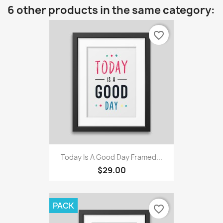
6 other products in the same category:
favorite_border
Today Is A Good Day Framed...
$29.00
PACK
favorite_border