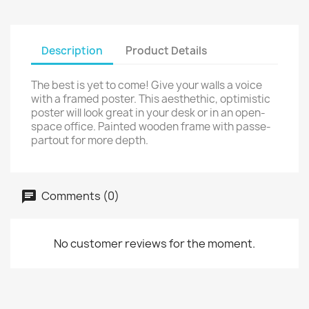
Description
Product Details
The best is yet to come! Give your walls a voice
with a framed poster. This aesthethic, optimistic
poster will look great in your desk or in an open-
space office. Painted wooden frame with passe-
partout for more depth.
Comments (0)
No customer reviews for the moment.