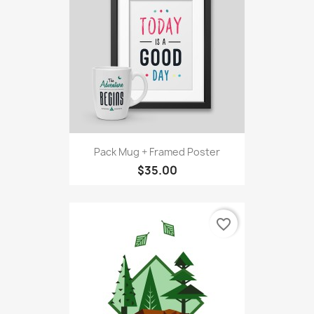
Pack Mug + Framed Poster
$35.00
favorite_border