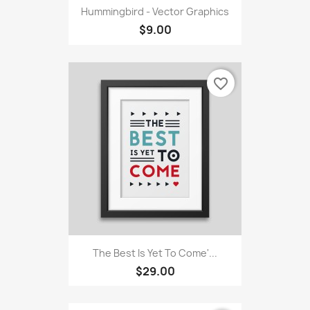
Hummingbird - Vector Graphics
$9.00
favorite_border
The Best Is Yet To Come'...
$29.00