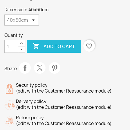
Dimension: 40x60cm
Quantity

favorite_border
ADD TO CART
Share
Security policy
(edit with the Customer Reassurance module)
Delivery policy
(edit with the Customer Reassurance module)
Return policy
(edit with the Customer Reassurance module)