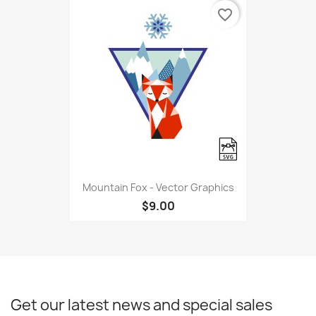
favorite_border
Mountain Fox - Vector Graphics
$9.00
Get our latest news and special sales