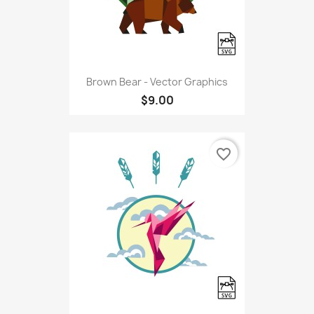
Brown Bear - Vector Graphics
$9.00
favorite_border