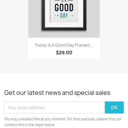
Today Is A Good Day Framed...
$29.00
Get our latest news and special sales
You may unsubscribe at any moment. For that purpose, please find our
contact info in the legal notice.