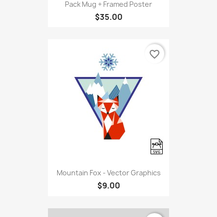
Pack Mug + Framed Poster
$35.00
favorite_border
Mountain Fox - Vector Graphics
$9.00