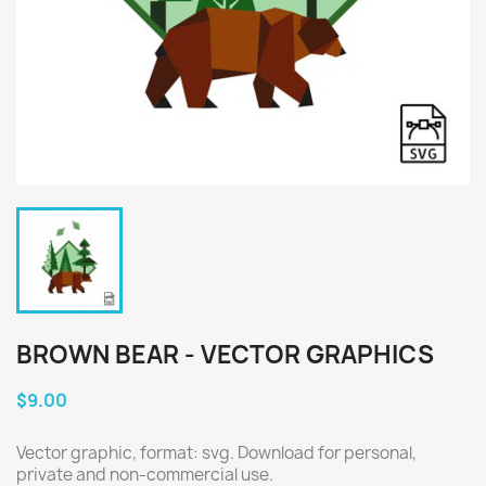
BROWN BEAR - VECTOR GRAPHICS
$9.00
Vector graphic, format: svg. Download for personal,
private and non-commercial use.