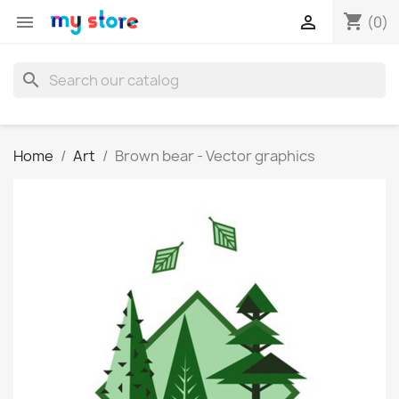
shopping_cart


(0)
search
Home
Art
Brown bear - Vector graphics