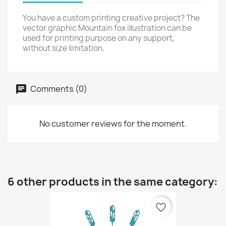
You have a custom printing creative project? The
vector graphic Mountain fox illustration can be
used for printing purpose on any support,
without size limitation.
Comments (0)
No customer reviews for the moment.
6 other products in the same category:
favorite_border