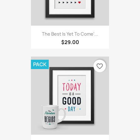
The Best Is Yet To Come'...
$29.00
PACK
favorite_border