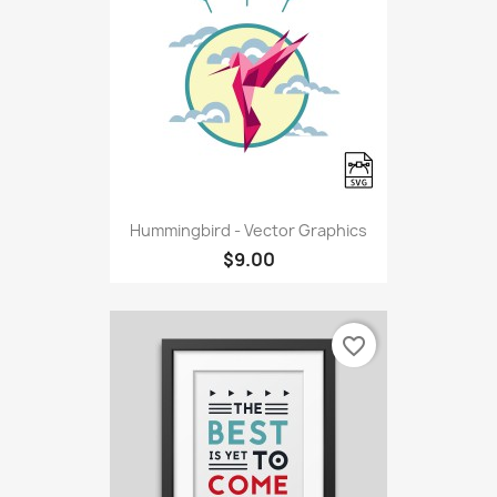
Hummingbird - Vector Graphics
$9.00
favorite_border