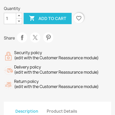
Quantity

favorite_border
ADD TO CART
Share
Security policy
(edit with the Customer Reassurance module)
Delivery policy
(edit with the Customer Reassurance module)
Return policy
(edit with the Customer Reassurance module)
Description
Product Details