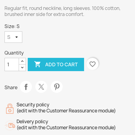
Regular fit, round neckline, long sleeves. 100% cotton,
brushed inner side for extra comfort.
Size: S
Quantity

favorite_border
ADD TO CART
Share
Security policy
(edit with the Customer Reassurance module)
Delivery policy
(edit with the Customer Reassurance module)