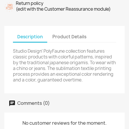
Return policy
(edit with the Customer Reassurance module)
Description
Product Details
Studio Design' PolyFaune collection features
classic products with colorful patterns, inspired
by the traditional japanese origamis. To wear with
a chino or jeans. The sublimation textile printing
process provides an exceptional color rendering
and a color, guaranteed overtime.
Comments (0)
No customer reviews for the moment.