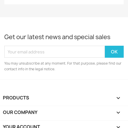
Get our latest news and special sales
You may unsubscribe at any moment. For that purpose, please find our
contact info in the legal notice.
PRODUCTS

OUR COMPANY

YOUR ACCOUNT
