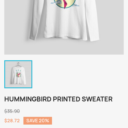
HUMMINGBIRD PRINTED SWEATER
$35.90
$28.72
SAVE 20%