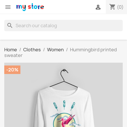
shopping_cart


(0)
search
Home
Clothes
Women
Hummingbird printed
sweater
-20%